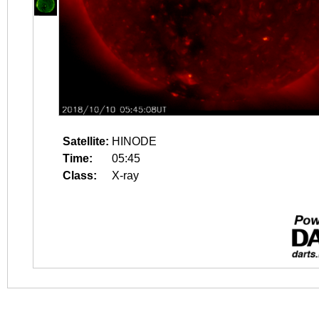
Satellite:
HINODE
Time:
05:45
Class:
X-ray