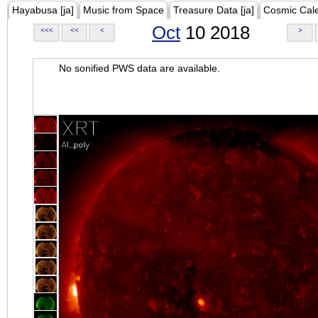
Hayabusa [ja]
Music from Space
Treasure Data [ja]
Cosmic Cal
Oct
10 2018
<<<
<<
<
>
No sonified PWS data are available.