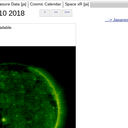
asure Data [ja]
Cosmic Calendar
Space xR [ja]
10 2018
>
>>
>>>
...-> Japane
ilable.