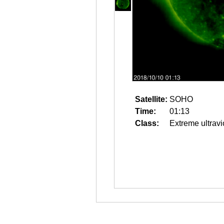
Satellite:
SOHO
Time:
01:13
Class:
Extreme ultravi