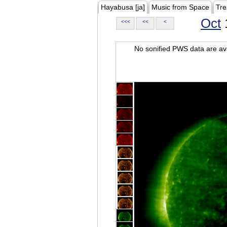
Hayabusa [ja]
Music from Space
Tre
Oct
<<<
<<
<
No sonified PWS data are ava