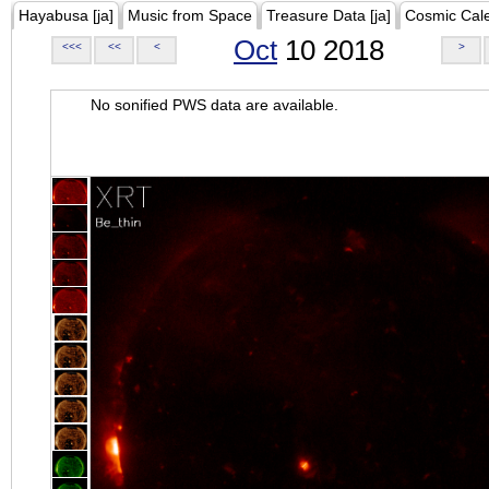
Hayabusa [ja]
Music from Space
Treasure Data [ja]
Cosmic Cal
Oct
10 2018
<<<
<<
<
>
No sonified PWS data are available.