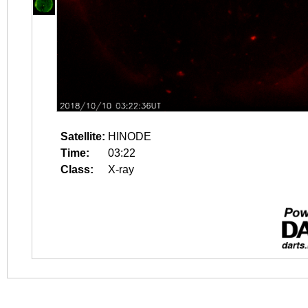
Satellite:
HINODE
Time:
03:22
Class:
X-ray