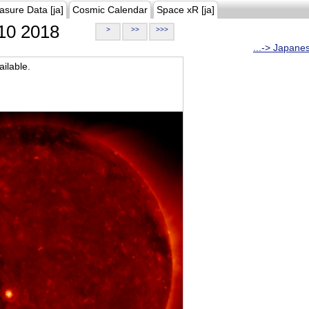
asure Data [ja]
Cosmic Calendar
Space xR [ja]
10 2018
>
>>
>>>
...-> Japane
ilable.