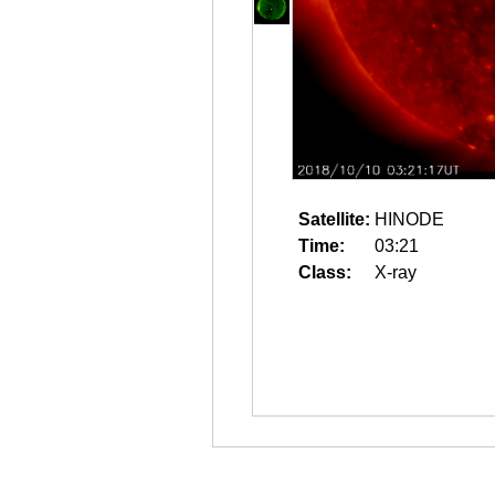
Satellite:
HINODE
Time:
03:21
Class:
X-ray