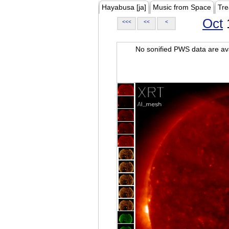
Hayabusa [ja]
Music from Space
Tre
Oct
<<<
<<
<
No sonified PWS data are ava