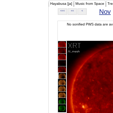
Hayabusa [ja]
Music from Space
Tre
Nov
<<<
<<
<
No sonified PWS data are ava