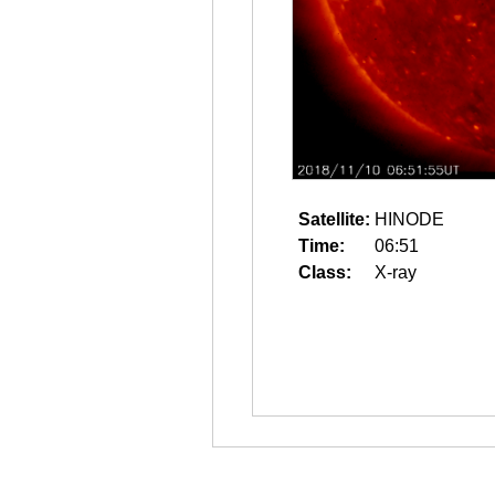
Satellite:
HINODE
Time:
06:51
Class:
X-ray