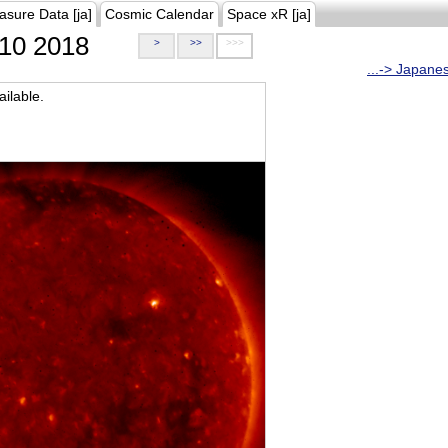
asure Data [ja]
Cosmic Calendar
Space xR [ja]
10 2018
>
>>
>>>
...-> Japane
ilable.