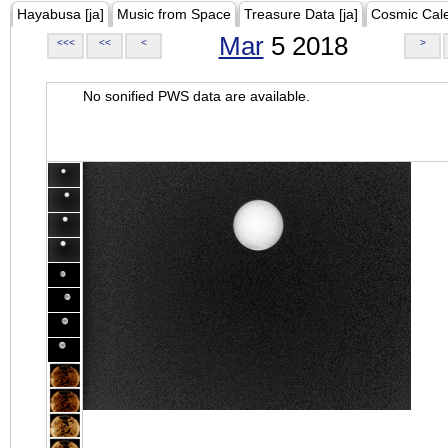
Hayabusa [ja]
Music from Space
Treasure Data [ja]
Cosmic Cal
Mar
5 2018
<<<
<<
<
>
No sonified PWS data are available.