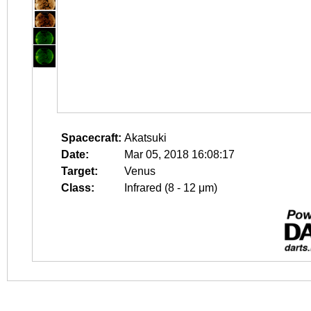
Spacecraft:
Akatsuki
Date:
Mar 05, 2018 16:08:17
Target:
Venus
Class:
Infrared (8 - 12 μm)