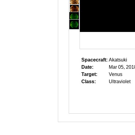
Spacecraft:
Akatsuki
Date:
Mar 05, 201
Target:
Venus
Class:
Ultraviolet