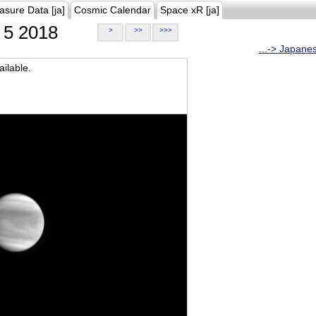
asure Data [ja]
Cosmic Calendar
Space xR [ja]
5 2018
>
>>
>>>
...-> Japane
ilable.