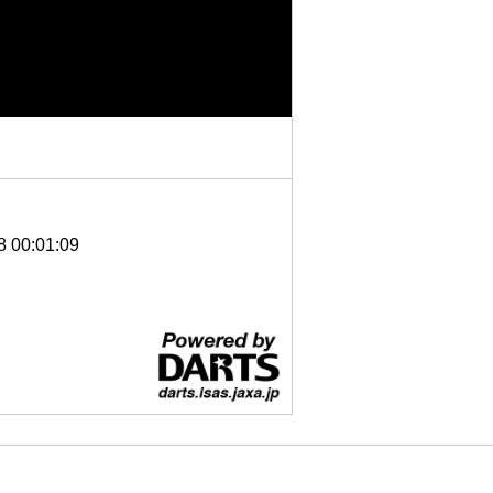
8 00:01:09