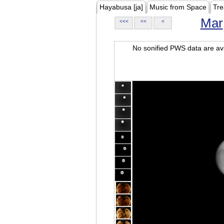
Hayabusa [ja]
Music from Space
Tre
Mar
<<<
<<
<
No sonified PWS data are ava