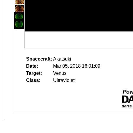
Spacecraft:
Akatsuki
Date:
Mar 05, 2018 16:01:09
Target:
Venus
Class:
Ultraviolet