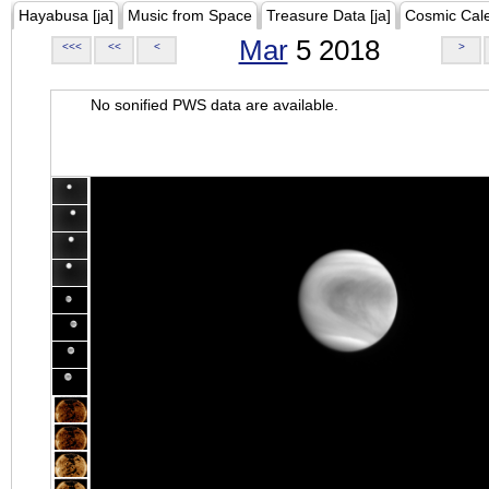
Hayabusa [ja]
Music from Space
Treasure Data [ja]
Cosmic Cal
Mar
5 2018
<<<
<<
<
>
No sonified PWS data are available.