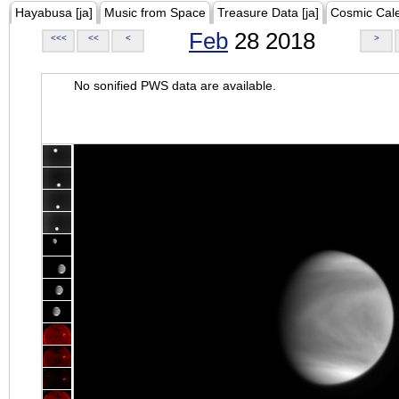
Hayabusa [ja]
Music from Space
Treasure Data [ja]
Cosmic Cal
Feb
28 2018
<<<
<<
<
>
No sonified PWS data are available.