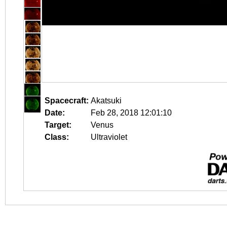
Spacecraft:
Akatsuki
Date:
Feb 28, 2018 12:01:10
Target:
Venus
Class:
Ultraviolet