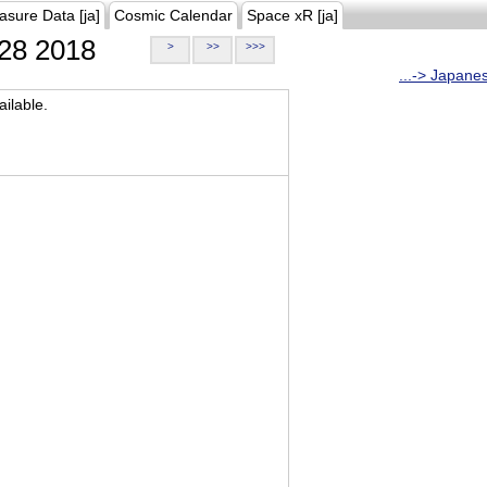
asure Data [ja]
Cosmic Calendar
Space xR [ja]
28 2018
>
>>
>>>
...-> Japane
ilable.