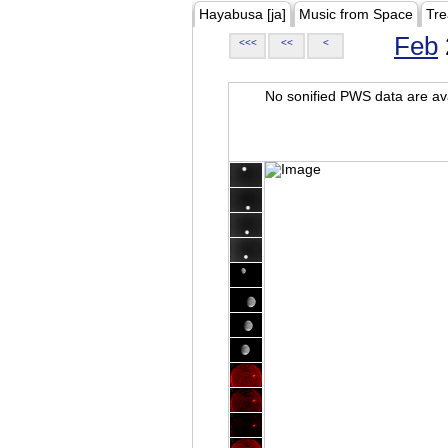
Hayabusa [ja]
Music from Space
Tre
Feb
<<<
<<
<
No sonified PWS data are ava