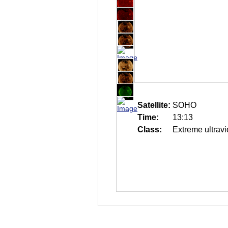
Satellite:
SOHO
Time:
13:13
Class:
Extreme ultravi