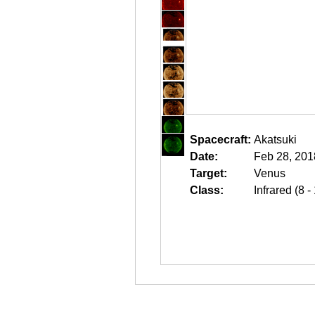
Spacecraft:
Akatsuki
Date:
Feb 28, 201
Target:
Venus
Class:
Infrared (8 