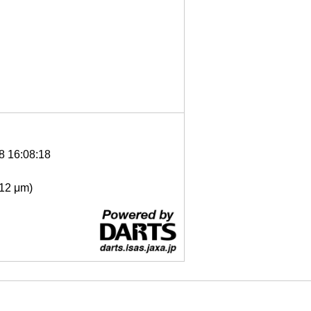
8 16:08:18
- 12 μm)