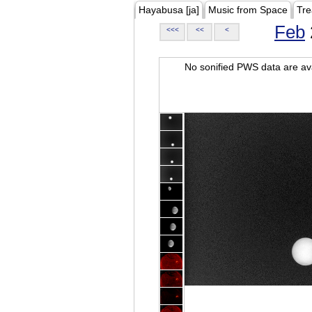
Hayabusa [ja]
Music from Space
Tre
Feb
<<<
<<
<
No sonified PWS data are ava