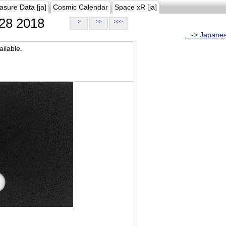
asure Data [ja]
Cosmic Calendar
Space xR [ja]
28 2018
>
>>
>>>
...-> Japane
ilable.