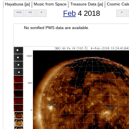
Hayabusa [ja]
Music from Space
Treasure Data [ja]
Cosmic Cal
Feb
4 2018
<<<
<<
<
>
No sonified PWS data are available.