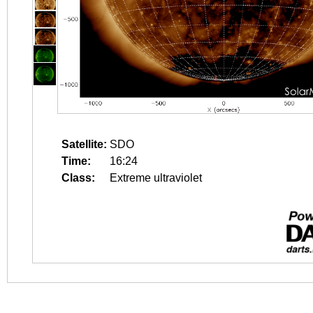
Satellite:
SDO
Time:
16:24
Class:
Extreme ultraviolet