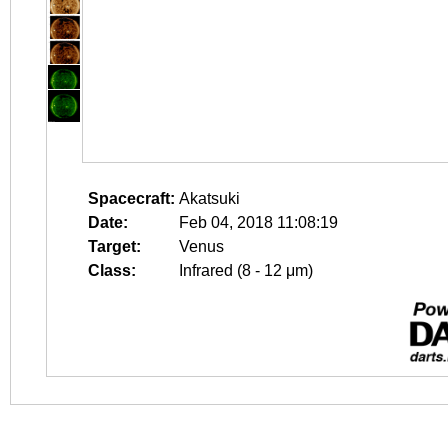
Spacecraft:
Akatsuki
Date:
Feb 04, 2018 11:08:19
Target:
Venus
Class:
Infrared (8 - 12 μm)