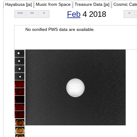
Hayabusa [ja]
Music from Space
Treasure Data [ja]
Cosmic Cal
Feb
4 2018
<<<
<<
<
>
No sonified PWS data are available.