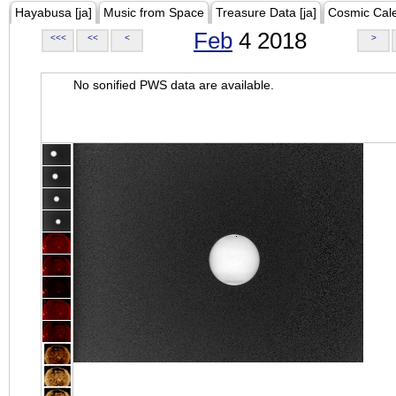
Hayabusa [ja]
Music from Space
Treasure Data [ja]
Cosmic Cal
Feb
4 2018
<<<
<<
<
>
No sonified PWS data are available.