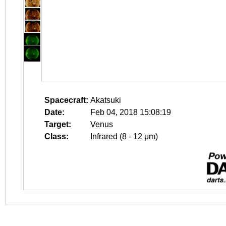
Spacecraft:
Akatsuki
Date:
Feb 04, 2018 15:08:19
Target:
Venus
Class:
Infrared (8 - 12 μm)