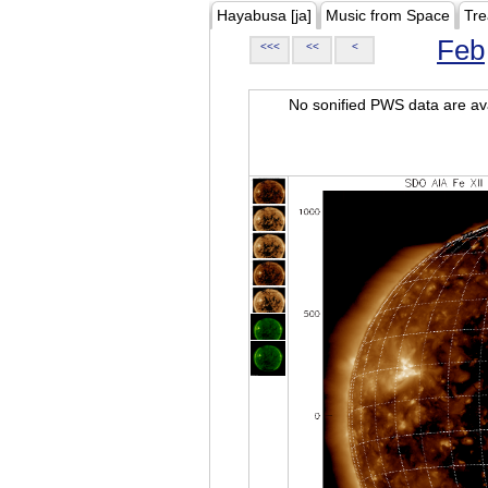
Hayabusa [ja]
Music from Space
Tre
Feb
<<<
<<
<
No sonified PWS data are ava