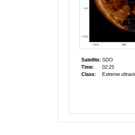
Satellite:
SDO
Time:
02:25
Class:
Extreme ultravi