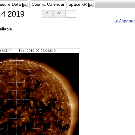
asure Data [ja]
Cosmic Calendar
Space xR [ja]
4 2019
>
>>
>>>
...-> Japane
ilable.