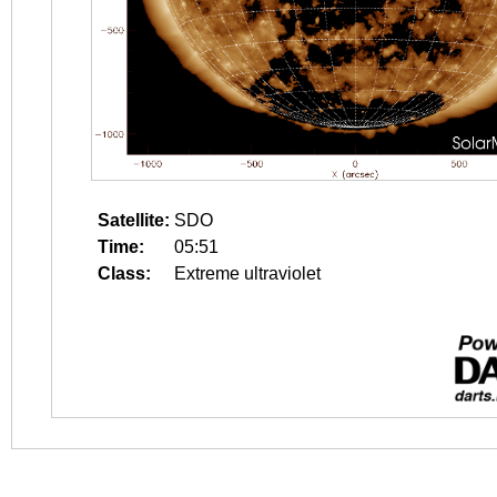
Satellite:
SDO
Time:
05:51
Class:
Extreme ultraviolet