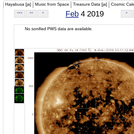
Hayabusa [ja]
Music from Space
Treasure Data [ja]
Cosmic Cal
Feb
4 2019
<<<
<<
<
>
No sonified PWS data are available.