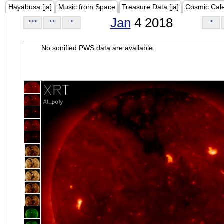
Hayabusa [ja]
Music from Space
Treasure Data [ja]
Cosmic Cal
Jan
4 2018
<<<
<<
<
>
No sonified PWS data are available.