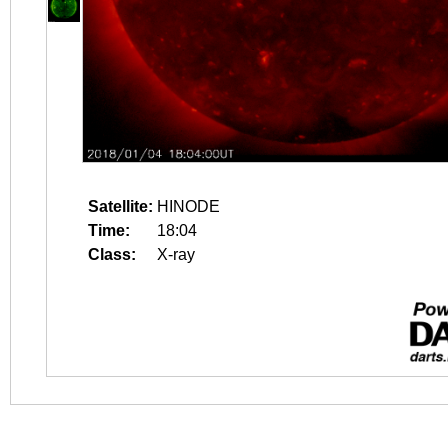
Satellite:
HINODE
Time:
18:04
Class:
X-ray