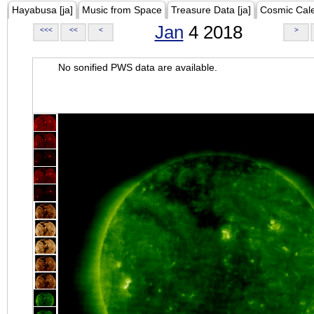
Hayabusa [ja]
Music from Space
Treasure Data [ja]
Cosmic Cal
Jan
4 2018
<<<
<<
<
>
No sonified PWS data are available.