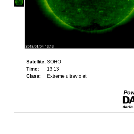
Satellite:
SOHO
Time:
13:13
Class:
Extreme ultraviolet