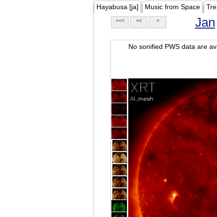
Hayabusa [ja]
Music from Space
Tre
Jan
<<<
<<
<
No sonified PWS data are ava