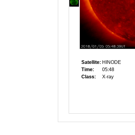
Satellite:
HINODE
Time:
05:48
Class:
X-ray