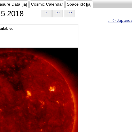
asure Data [ja]
Cosmic Calendar
Space xR [ja]
5 2018
>
>>
>>>
...-> Japane
ilable.