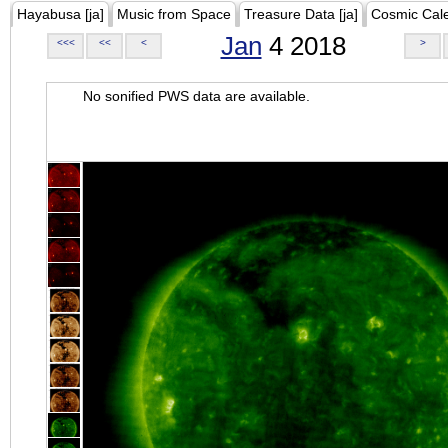
Hayabusa [ja]
Music from Space
Treasure Data [ja]
Cosmic Cal
Jan
4 2018
<<<
<<
<
>
No sonified PWS data are available.