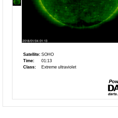
Satellite:
SOHO
Time:
01:13
Class:
Extreme ultraviolet