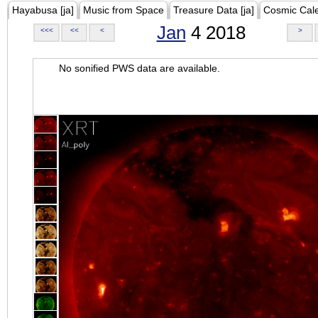
Hayabusa [ja]
Music from Space
Treasure Data [ja]
Cosmic Cal
Jan
4 2018
<<<
<<
<
>
No sonified PWS data are available.