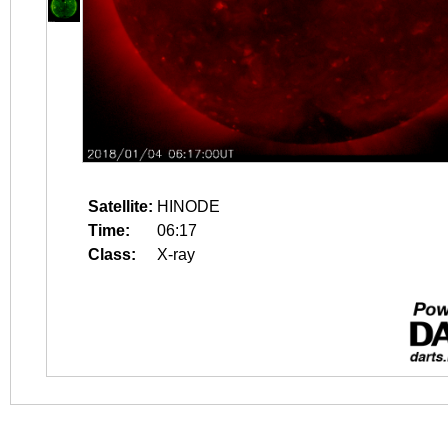
Satellite:
HINODE
Time:
06:17
Class:
X-ray