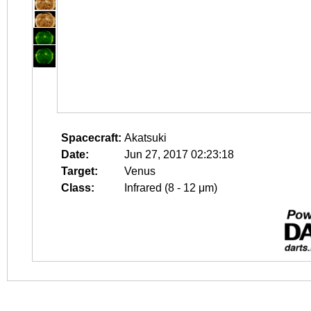
Spacecraft:
Akatsuki
Date:
Jun 27, 2017 02:23:18
Target:
Venus
Class:
Infrared (8 - 12 μm)