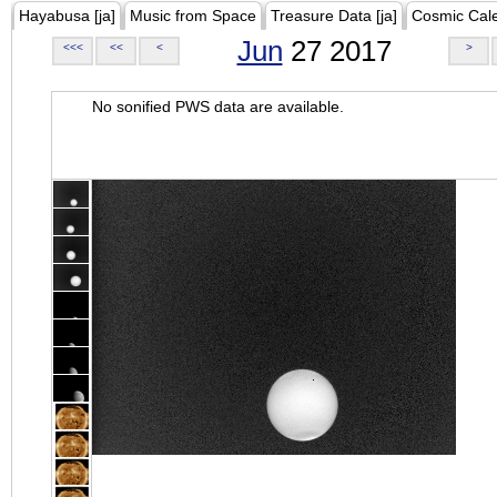
Hayabusa [ja]
Music from Space
Treasure Data [ja]
Cosmic Cal
Jun
27 2017
<<<
<<
<
>
No sonified PWS data are available.