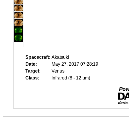
Spacecraft:
Akatsuki
Date:
May 27, 2017 07:28:19
Target:
Venus
Class:
Infrared (8 - 12 μm)