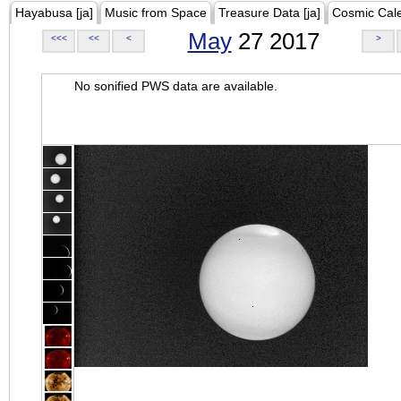
Hayabusa [ja]
Music from Space
Treasure Data [ja]
Cosmic Cal
May
27 2017
<<<
<<
<
>
No sonified PWS data are available.