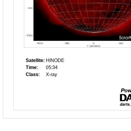
Satellite:
HINODE
Time:
05:34
Class:
X-ray