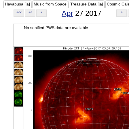
Hayabusa [ja]
Music from Space
Treasure Data [ja]
Cosmic Cal
Apr
27 2017
<<<
<<
<
>
No sonified PWS data are available.