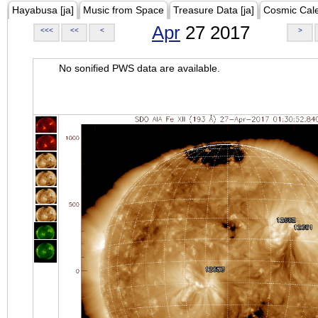
Hayabusa [ja]
Music from Space
Treasure Data [ja]
Cosmic Cal
Apr
27 2017
<<<
<<
<
>
No sonified PWS data are available.