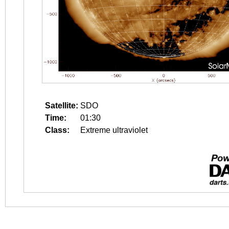
Satellite:
SDO
Time:
01:30
Class:
Extreme ultraviolet