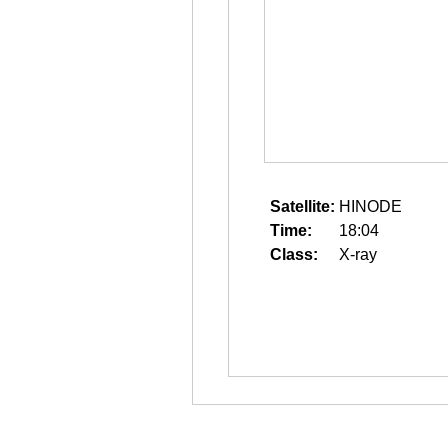
Satellite:
HINODE
Time:
18:04
Class:
X-ray