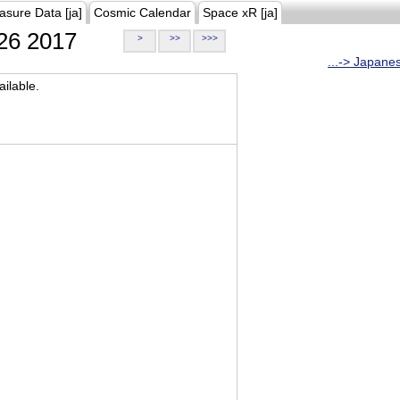
asure Data [ja]
Cosmic Calendar
Space xR [ja]
26 2017
>
>>
>>>
...-> Japane
ilable.