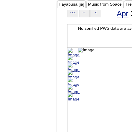
Hayabusa [ja]
Music from Space
Tre
Apr
<<<
<<
<
No sonified PWS data are ava