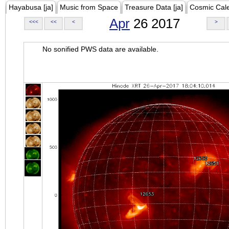
Hayabusa [ja]
Music from Space
Treasure Data [ja]
Cosmic Cal
Apr
26 2017
<<<
<<
<
>
No sonified PWS data are available.