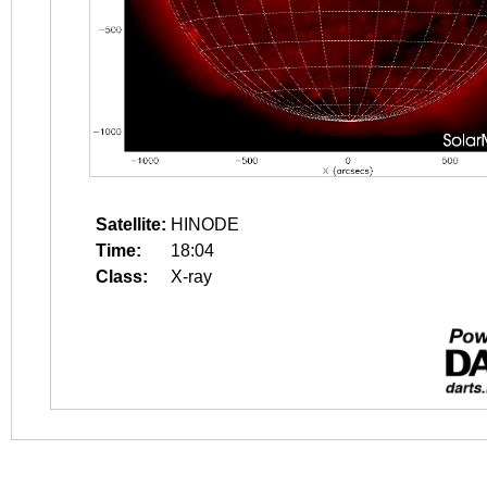
Satellite:
HINODE
Time:
18:04
Class:
X-ray