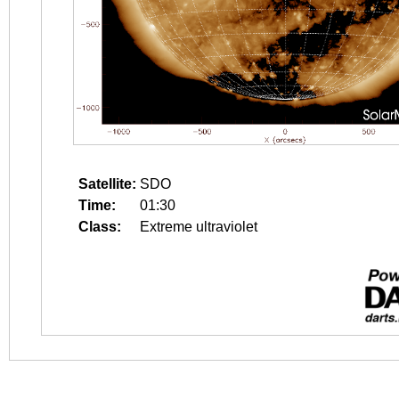
Satellite:
SDO
Time:
01:30
Class:
Extreme ultraviolet