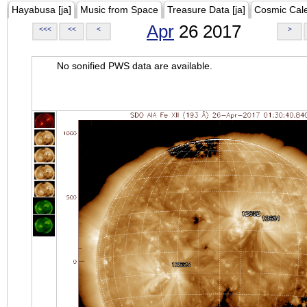
Hayabusa [ja]
Music from Space
Treasure Data [ja]
Cosmic Cal
Apr
26 2017
<<<
<<
<
>
No sonified PWS data are available.