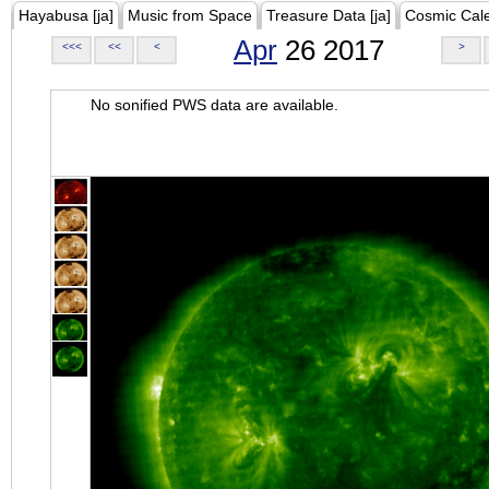
Hayabusa [ja]
Music from Space
Treasure Data [ja]
Cosmic Cal
Apr
26 2017
<<<
<<
<
>
No sonified PWS data are available.