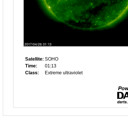
Satellite:
SOHO
Time:
01:13
Class:
Extreme ultraviolet