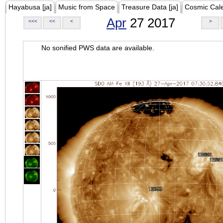
Hayabusa [ja]
Music from Space
Treasure Data [ja]
Cosmic Cal
Apr
27 2017
<<<
<<
<
>
No sonified PWS data are available.