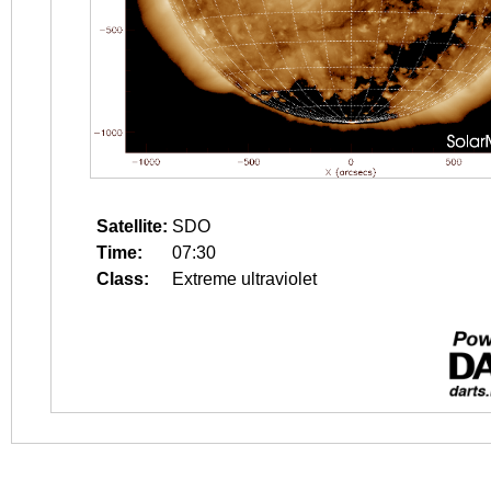
Satellite:
SDO
Time:
07:30
Class:
Extreme ultraviolet