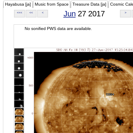
Hayabusa [ja]
Music from Space
Treasure Data [ja]
Cosmic Cal
Jun
27 2017
<<<
<<
<
>
No sonified PWS data are available.