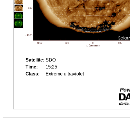
Satellite:
SDO
Time:
15:25
Class:
Extreme ultraviolet