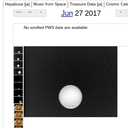
Hayabusa [ja]
Music from Space
Treasure Data [ja]
Cosmic Cal
Jun
27 2017
<<<
<<
<
>
No sonified PWS data are available.