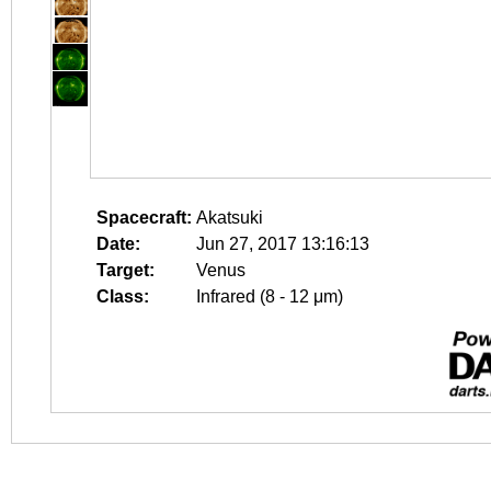
Spacecraft:
Akatsuki
Date:
Jun 27, 2017 13:16:13
Target:
Venus
Class:
Infrared (8 - 12 μm)