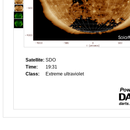
Satellite:
SDO
Time:
19:31
Class:
Extreme ultraviolet