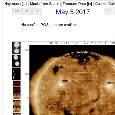
Hayabusa [ja]
Music from Space
Treasure Data [ja]
Cosmic Cal
May
5 2017
<<<
<<
<
>
No sonified PWS data are available.