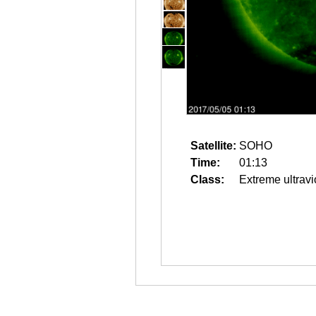
Satellite:
SOHO
Time:
01:13
Class:
Extreme ultravi