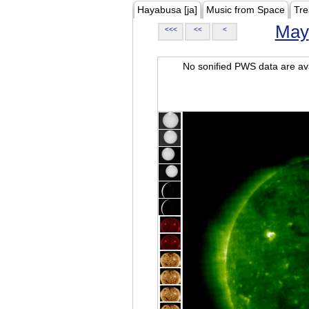
Hayabusa [ja]
Music from Space
Tre
May
<<<
<<
<
No sonified PWS data are ava