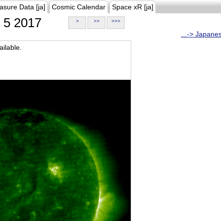
asure Data [ja]
Cosmic Calendar
Space xR [ja]
5 2017
>
>>
>>>
...-> Japane
ilable.