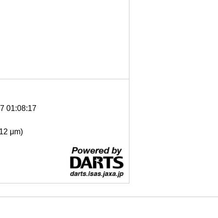
7 01:08:17
- 12 μm)