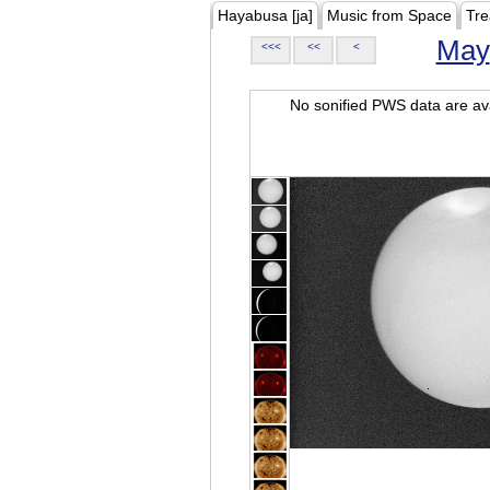
Hayabusa [ja]
Music from Space
Tre
May
<<<
<<
<
No sonified PWS data are ava