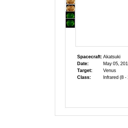
Spacecraft:
Akatsuki
Date:
May 05, 201
Target:
Venus
Class:
Infrared (8 