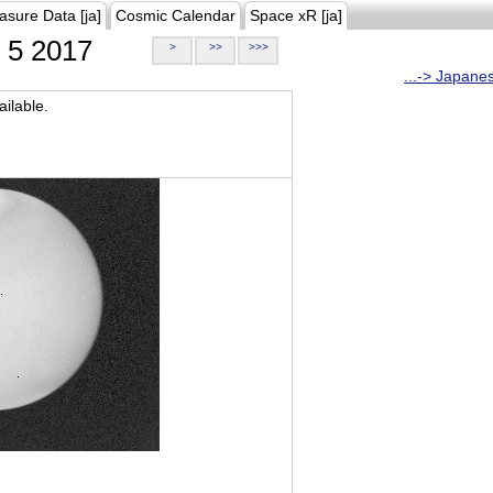
asure Data [ja]
Cosmic Calendar
Space xR [ja]
5 2017
>
>>
>>>
...-> Japane
ilable.