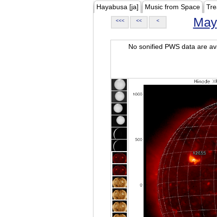
Hayabusa [ja]
Music from Space
Tre
May
<<<
<<
<
No sonified PWS data are ava