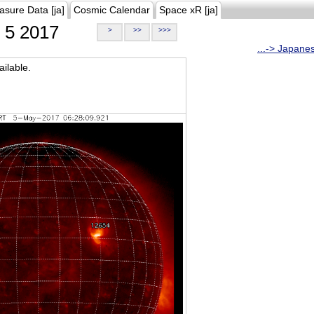
asure Data [ja]
Cosmic Calendar
Space xR [ja]
5 2017
>
>>
>>>
...-> Japane
ilable.