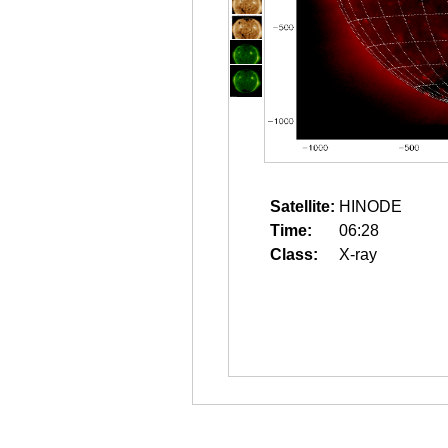
Satellite:
HINODE
Time:
06:28
Class:
X-ray