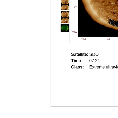
Satellite:
SDO
Time:
07:24
Class:
Extreme ultravi