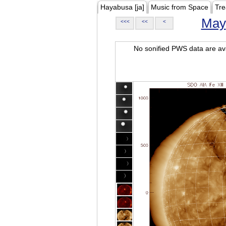
Hayabusa [ja]
Music from Space
Tre
May
<<<
<<
<
No sonified PWS data are ava