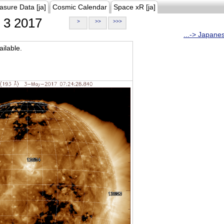
asure Data [ja]
Cosmic Calendar
Space xR [ja]
3 2017
>
>>
>>>
...-> Japane
ilable.