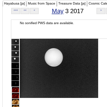
Hayabusa [ja]
Music from Space
Treasure Data [ja]
Cosmic Cal
May
3 2017
<<<
<<
<
>
No sonified PWS data are available.