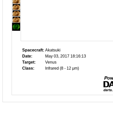
Spacecraft:
Akatsuki
Date:
May 03, 2017 18:16:13
Target:
Venus
Class:
Infrared (8 - 12 μm)