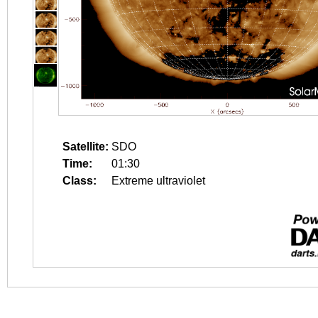
Satellite:
SDO
Time:
01:30
Class:
Extreme ultraviolet