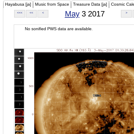
Hayabusa [ja]
Music from Space
Treasure Data [ja]
Cosmic Cal
May
3 2017
<<<
<<
<
>
No sonified PWS data are available.