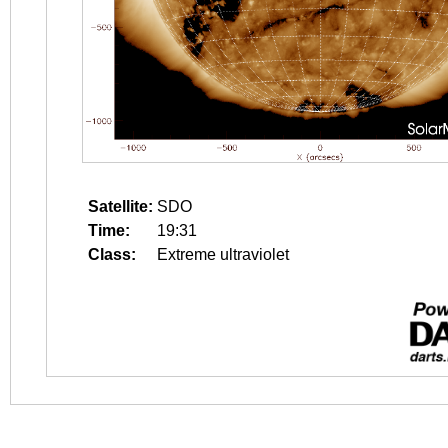
Satellite:
SDO
Time:
19:31
Class:
Extreme ultraviolet