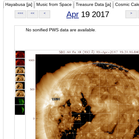
Hayabusa [ja]
Music from Space
Treasure Data [ja]
Cosmic Cal
Apr
19 2017
<<<
<<
<
>
No sonified PWS data are available.