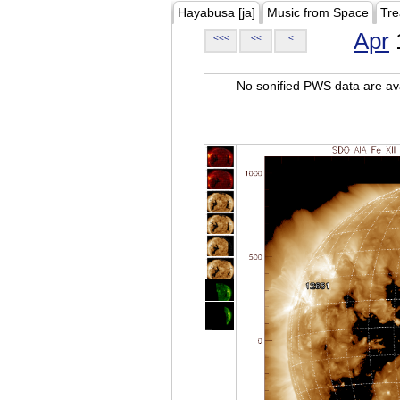
Hayabusa [ja]
Music from Space
Tre
Apr
<<<
<<
<
No sonified PWS data are ava