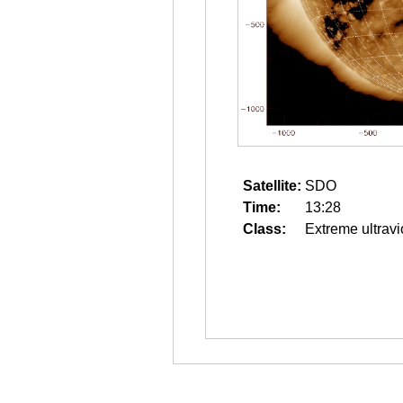
Satellite:
SDO
Time:
13:28
Class:
Extreme ultravi