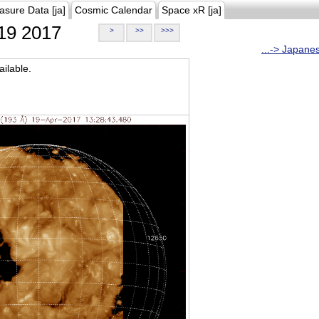
asure Data [ja]
Cosmic Calendar
Space xR [ja]
19 2017
>
>>
>>>
...-> Japane
ilable.