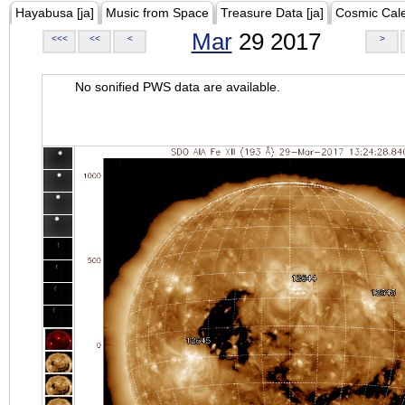
Hayabusa [ja]
Music from Space
Treasure Data [ja]
Cosmic Cal
Mar
29 2017
<<<
<<
<
>
No sonified PWS data are available.