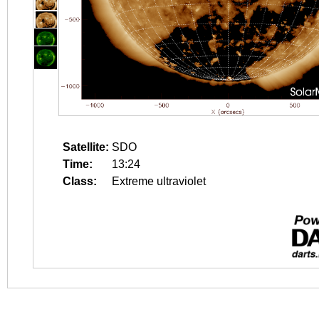
Satellite:
SDO
Time:
13:24
Class:
Extreme ultraviolet