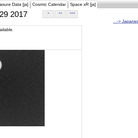
asure Data [ja]
Cosmic Calendar
Space xR [ja]
29 2017
>
>>
>>>
...-> Japane
ilable.