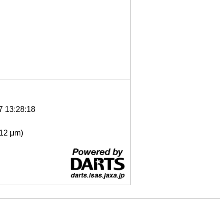
7 13:28:18
- 12 μm)