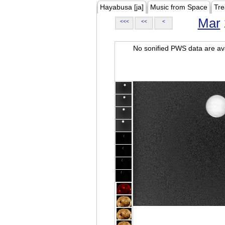
Hayabusa [ja]
Music from Space
Tre
Mar
<<<
<<
<
No sonified PWS data are ava