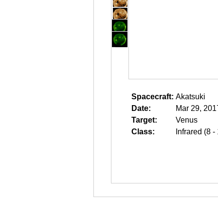
Spacecraft:
Akatsuki
Date:
Mar 29, 201
Target:
Venus
Class:
Infrared (8 