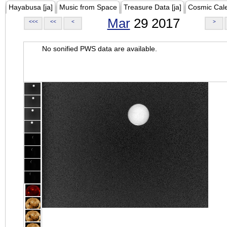
Hayabusa [ja]
Music from Space
Treasure Data [ja]
Cosmic Cal
Mar
29 2017
<<<
<<
<
>
No sonified PWS data are available.