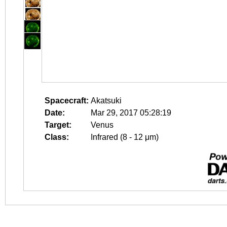
Spacecraft:
Akatsuki
Date:
Mar 29, 2017 05:28:19
Target:
Venus
Class:
Infrared (8 - 12 μm)