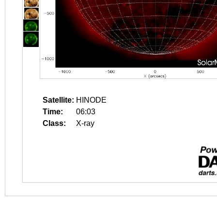
Satellite:
HINODE
Time:
06:03
Class:
X-ray