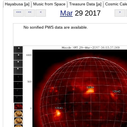
Hayabusa [ja]
Music from Space
Treasure Data [ja]
Cosmic Cal
Mar
29 2017
<<<
<<
<
>
No sonified PWS data are available.