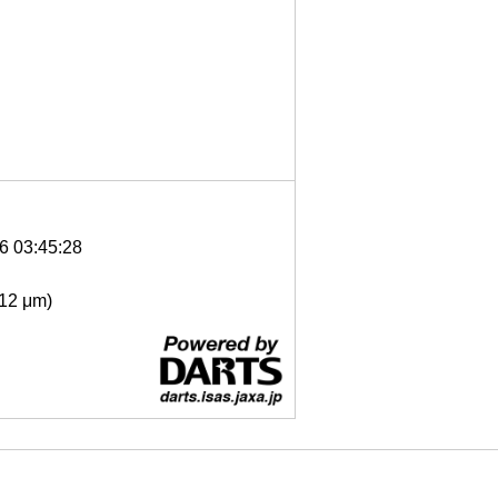
6 03:45:28
- 12 μm)