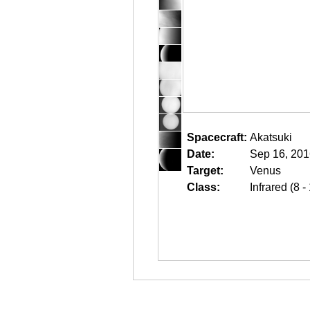
Spacecraft:
Akatsuki
Date:
Sep 16, 201
Target:
Venus
Class:
Infrared (8 