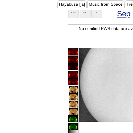
Hayabusa [ja]
Music from Space
Tre
Sep
<<<
<<
<
No sonified PWS data are ava