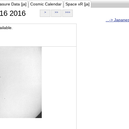
asure Data [ja]
Cosmic Calendar
Space xR [ja]
16 2016
>
>>
>>>
...-> Japane
ilable.