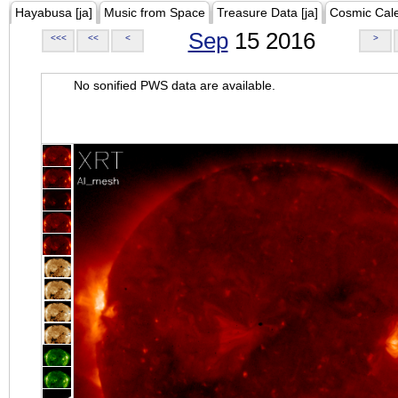
Hayabusa [ja]
Music from Space
Treasure Data [ja]
Cosmic Cal
Sep
15 2016
<<<
<<
<
>
No sonified PWS data are available.