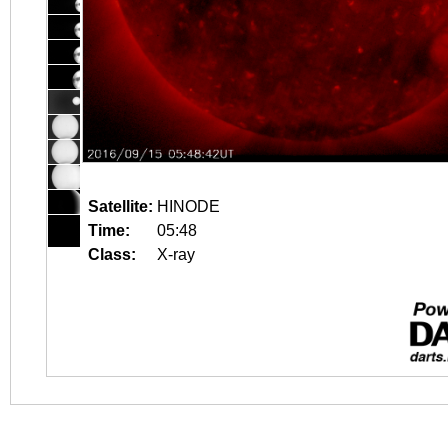
Satellite:
HINODE
Time:
05:48
Class:
X-ray