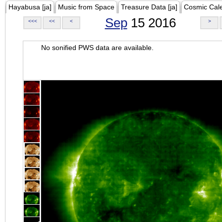
Hayabusa [ja]
Music from Space
Treasure Data [ja]
Cosmic Cal
Sep
15 2016
<<<
<<
<
>
No sonified PWS data are available.