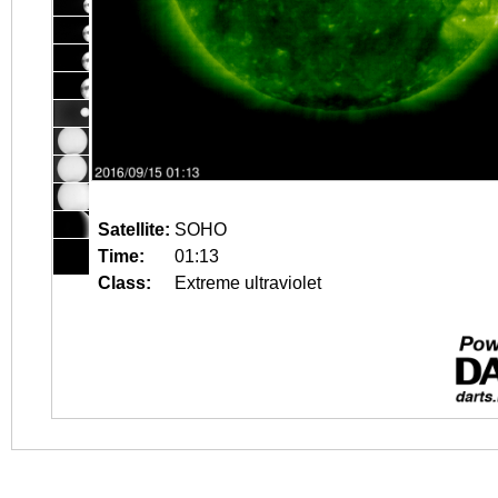
Satellite:
SOHO
Time:
01:13
Class:
Extreme ultraviolet