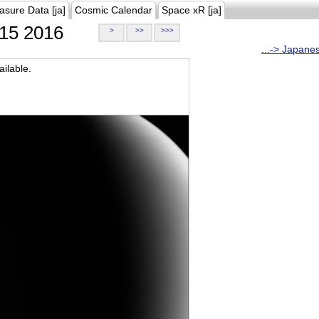
asure Data [ja]
Cosmic Calendar
Space xR [ja]
15 2016
>
>>
>>>
...-> Japane
ilable.