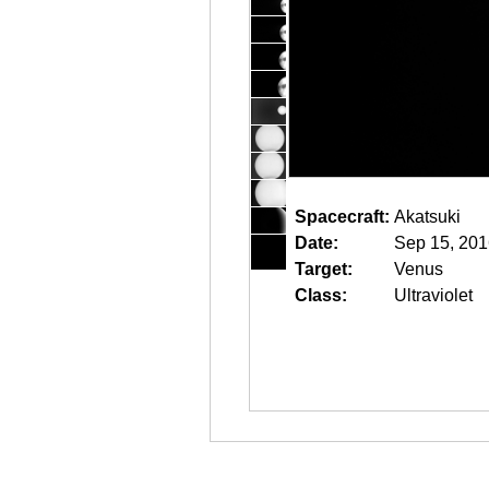
Spacecraft:
Akatsuki
Date:
Sep 15, 201
Target:
Venus
Class:
Ultraviolet