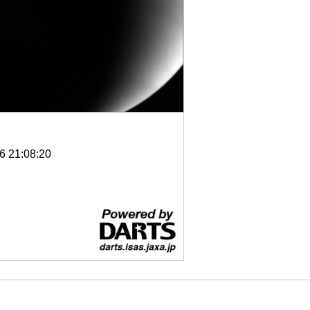
6 21:08:20