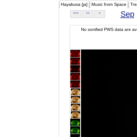
Hayabusa [ja]
Music from Space
Tre
Sep
<<<
<<
<
No sonified PWS data are ava