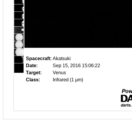
Spacecraft:
Akatsuki
Date:
Sep 15, 2016 15:06:22
Target:
Venus
Class:
Infrared (1 μm)