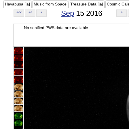
Hayabusa [ja]
Music from Space
Treasure Data [ja]
Cosmic Cal
Sep
15 2016
<<<
<<
<
>
No sonified PWS data are available.